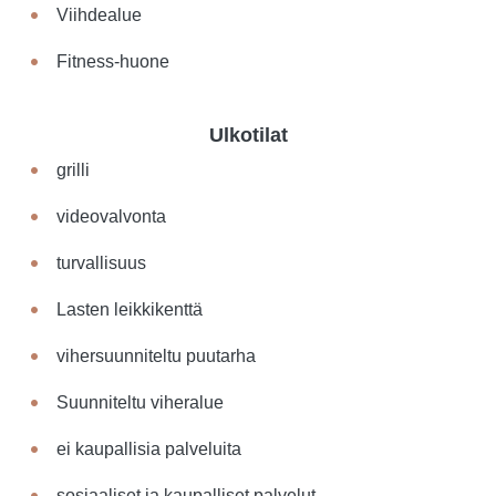
Viihdealue
Fitness-huone
Ulkotilat
grilli
videovalvonta
turvallisuus
Lasten leikkikenttä
vihersuunniteltu puutarha
Suunniteltu viheralue
ei kaupallisia palveluita
sosiaaliset ja kaupalliset palvelut