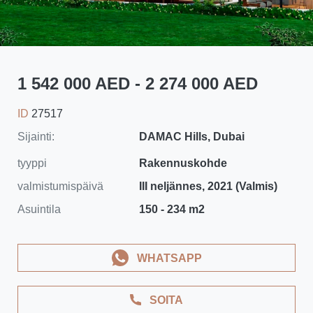
1 542 000 AED - 2 274 000 AED
ID
27517
Sijainti:
DAMAC Hills, Dubai
tyyppi
Rakennuskohde
valmistumispäivä
III neljännes, 2021 (Valmis)
Asuintila
150 - 234 m2
WHATSAPP
SOITA