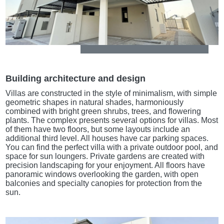
Building architecture and design
Villas are constructed in the style of minimalism, with simple
geometric shapes in natural shades, harmoniously
combined with bright green shrubs, trees, and flowering
plants. The complex presents several options for villas. Most
of them have two floors, but some layouts include an
additional third level. All houses have car parking spaces.
You can find the perfect villa with a private outdoor pool, and
space for sun loungers. Private gardens are created with
precision landscaping for your enjoyment. All floors have
panoramic windows overlooking the garden, with open
balconies and specialty canopies for protection from the
sun.