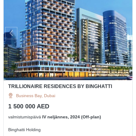
TRILLIONAIRE RESIDENCES BY BINGHATTI
Business Bay, Dubai
1 500 000 AED
valmistumispäivä
IV neljännes, 2024 (Off-plan)
Binghatti Holding