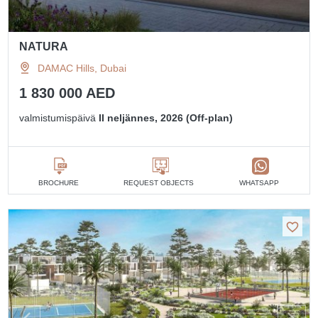
NATURA
DAMAC Hills, Dubai
1 830 000 AED
valmistumispäivä
II neljännes, 2026 (Off-plan)
BROCHURE
REQUEST OBJECTS
WHATSAPP