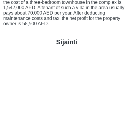
the cost of a three-bedroom townhouse in the complex is
1,542,000 AED. A tenant of such a villa in the area usually
pays about 70,000 AED per year. After deducting
maintenance costs and tax, the net profit for the property
owner is 58,500 AED.
Sijainti