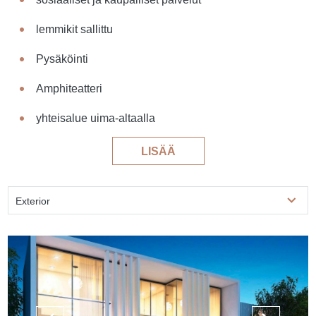
lemmikit sallittu
Pysäköinti
Amphiteatteri
yhteisalue uima-altaalla
LISÄÄ
Exterior