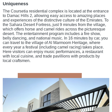
Uniqueness
The Coursetia residential complex is located at the entrance
to Damac Hills 2, allowing easy access to amazing places
and experiences of the distinctive culture of the Emirates. To
the Sahara Desert Fortress, just 9 minutes from the village,
which offers horse and camel rides across the picturesque
desert. The entertainment program includes a fire show,
belly dancing, and national music. In 16 minutes by car, you
can travel to the village of Al Marmoom Heritage, where
every year a festival (including camel racing) takes place.
Here visitors can enjoy music performances, a restaurant
with local cuisine, and trade pavillions with products by
local craftsmen.