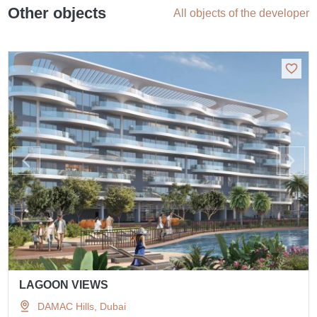
Other objects
All objects of the developer
LAGOON VIEWS
DAMAC Hills, Dubai