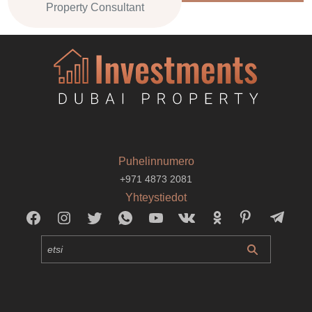
Property Consultant
Puhelinnumero
+971 4873 2081
Yhteystiedot