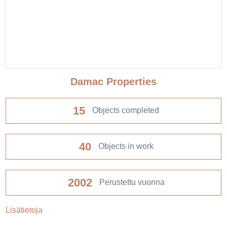
Damac Properties
15
Objects completed
40
Objects in work
2002
Perustettu vuonna
Lisätietoja