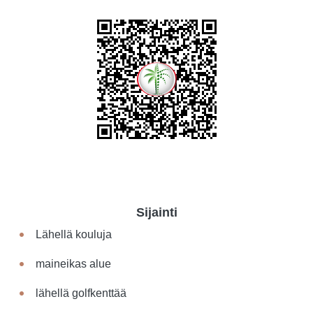
Sijainti
Lähellä kouluja
maineikas alue
lähellä golfkenttää