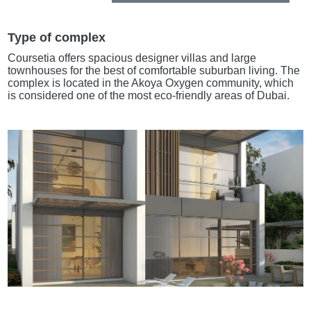
Type of complex
Coursetia offers spacious designer villas and large
townhouses for the best of comfortable suburban living. The
complex is located in the Akoya Oxygen community, which
is considered one of the most eco-friendly areas of Dubai.