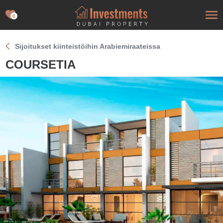
0
Sijoitukset kiinteistöihin Arabiemiraateissa
COURSETIA