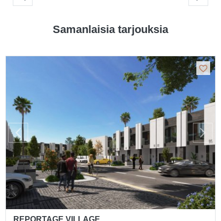
Samanlaisia tarjouksia
REPORTAGE VILLAGE