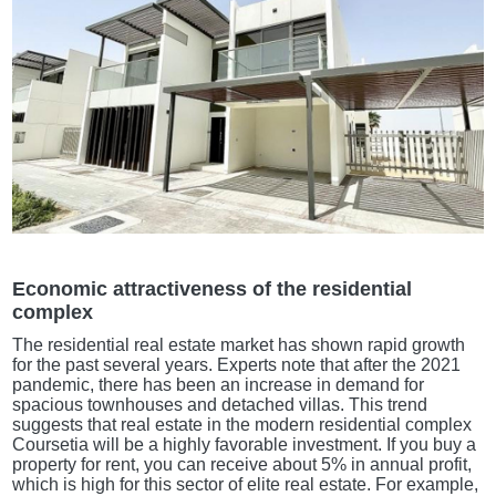
Economic attractiveness of the residential
complex
The residential real estate market has shown rapid growth
for the past several years. Experts note that after the 2021
pandemic, there has been an increase in demand for
spacious townhouses and detached villas. This trend
suggests that real estate in the modern residential complex
Coursetia will be a highly favorable investment. If you buy a
property for rent, you can receive about 5% in annual profit,
which is high for this sector of elite real estate. For example,