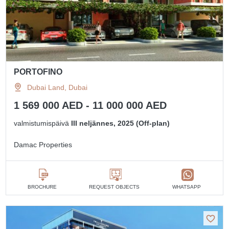
PORTOFINO
Dubai Land, Dubai
1 569 000 AED - 11 000 000 AED
valmistumispäivä
III neljännes, 2025 (Off-plan)
Damac Properties
BROCHURE
REQUEST OBJECTS
WHATSAPP