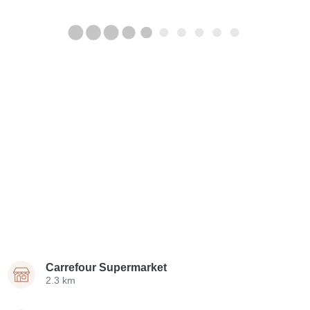
Carrefour Supermarket
2.3 km