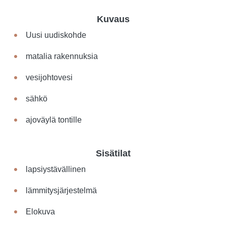
Kuvaus
Uusi uudiskohde
matalia rakennuksia
vesijohtovesi
sähkö
ajoväylä tontille
Sisätilat
lapsiystävällinen
lämmitysjärjestelmä
Elokuva