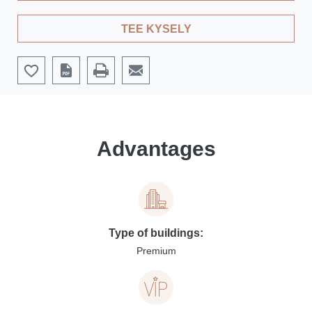
TEE KYSELY
Advantages
Type of buildings:
Premium