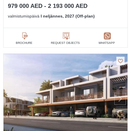
979 000 AED - 2 193 000 AED
valmistumispäivä
I neljännes, 2027 (Off-plan)
BROCHURE
REQUEST OBJECTS
WHATSAPP