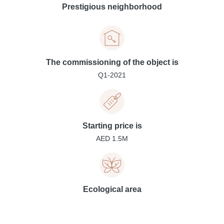
Prestigious neighborhood
The commissioning of the object is
Q1-2021
Starting price is
AED 1.5M
Ecological area