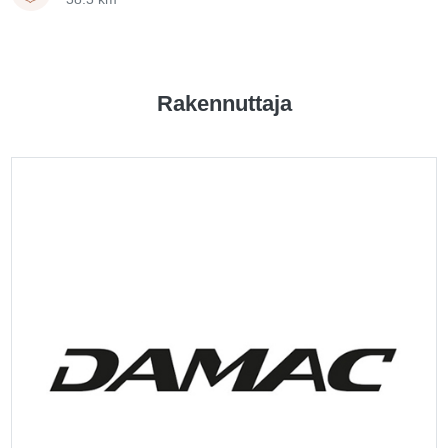
Rakennuttaja