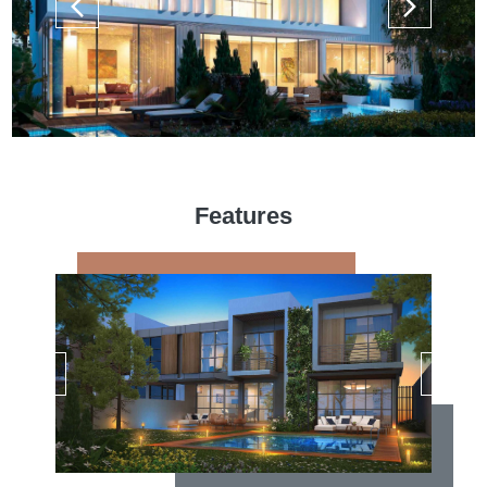
Features