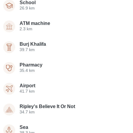
School
26.9 km
ATM machine
2.3 km
Burj Khalifa
39.7 km
Pharmacy
35.4 km
Airport
41.7 km
Ripley's Believe It Or Not
34.7 km
Sea
38.3 km