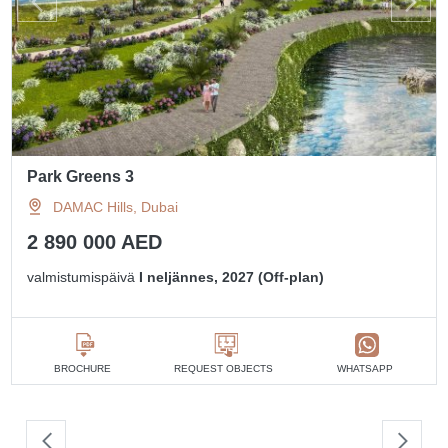
Park Greens 3
DAMAC Hills, Dubai
2 890 000 AED
valmistumispäivä
I neljännes, 2027 (Off-plan)
BROCHURE
REQUEST OBJECTS
WHATSAPP