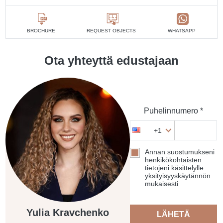
BROCHURE
REQUEST OBJECTS
WHATSAPP
Ota yhteyttä edustajaan
Puhelinnumero *
+1
Annan suostumukseni
henkikökohtaisten
tietojeni käsittelylle
yksityisyyskäytännön
mukaisesti
Yulia Kravchenko
LÄHETÄ